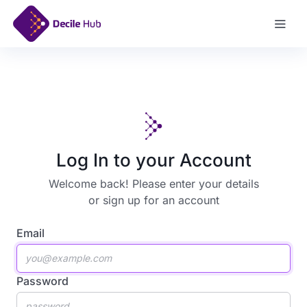
Sign Up
Log In to your Account
Welcome back! Please enter your details
or
sign up for an account
Email
Password