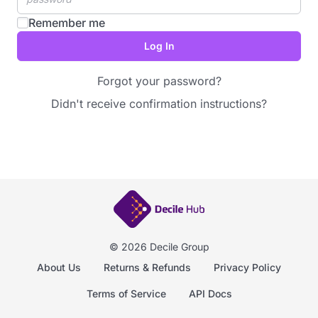
Remember me
Forgot your password?
Didn't receive confirmation instructions?
© 2026 Decile Group
About Us
Returns & Refunds
Privacy Policy
Terms of Service
API Docs